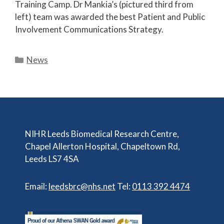
Training Camp. Dr Mankia’s (pictured third from
left) team was awarded the best Patient and Public
Involvement Communications Strategy.
Categories
News
NIHR Leeds Biomedical Research Centre,
Chapel Allerton Hospital, Chapeltown Rd,
Leeds LS7 4SA
Email:
leedsbrc@nhs.net
Tel:
0113 392 4474