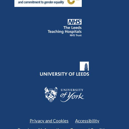
Privacy and Cookies
Accessibility