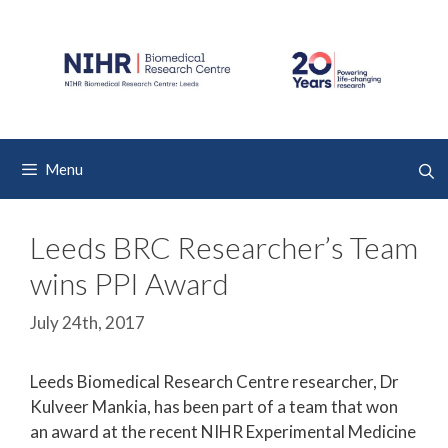
Skip
to
content
Menu
Leeds BRC Researcher’s Team
wins PPI Award
July 24th, 2017
Leeds Biomedical Research Centre researcher, Dr
Kulveer Mankia, has been part of a team that won
an award at the recent NIHR Experimental Medicine