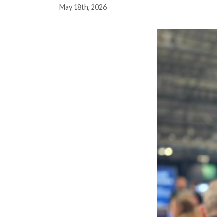
May 18th, 2026