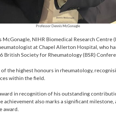
Professor Dennis McGonagle
is McGonagle, NIHR Biomedical Research Centre (
umatologist at Chapel Allerton Hospital, who ha
 British Society for Rheumatology (BSR) Confere
of the highest honours in rheumatology, recognis
es within the field.
ward in recognition of his outstanding contribut
e achievement also marks a significant milestone, 
he award.