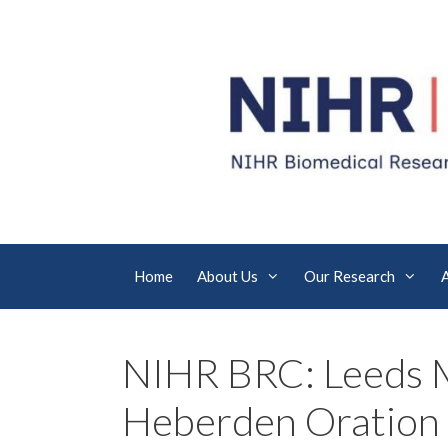
Skip
to
content
Home
About Us
Our Research
NIHR BRC: Leeds 
Heberden Oration