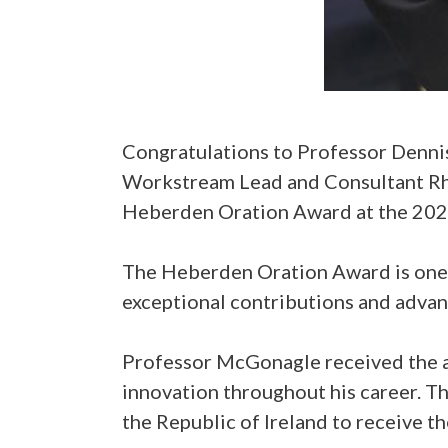
Congratulations to Professor Denn
Workstream Lead and Consultant Rhe
Heberden Oration Award at the 2026
The Heberden Oration Award is one 
exceptional contributions and advanc
Professor McGonagle received the a
innovation throughout his career. Th
the Republic of Ireland to receive t