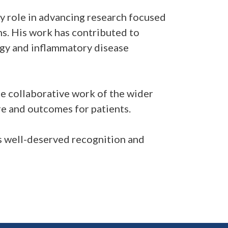
 role in advancing research focused
s. His work has contributed to
ogy and inflammatory disease
e collaborative work of the wider
e and outcomes for patients.
s well-deserved recognition and