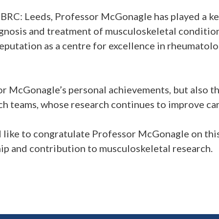
C: Leeds, Professor McGonagle has played a key
gnosis and treatment of musculoskeletal condition
reputation as a centre for excellence in rheumatol
or McGonagle’s personal achievements, but also th
h teams, whose research continues to improve car
like to congratulate Professor McGonagle on thi
hip and contribution to musculoskeletal research.