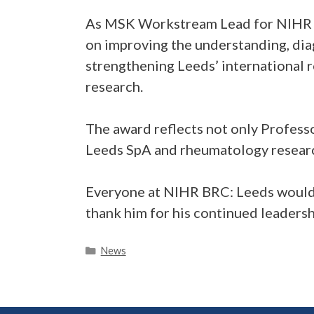
As MSK Workstream Lead for NIHR BR
on improving the understanding, dia
strengthening Leeds’ international 
research.
The award reflects not only Profess
Leeds SpA and rheumatology researc
Everyone at NIHR BRC: Leeds would 
thank him for his continued leaders
Categories
News