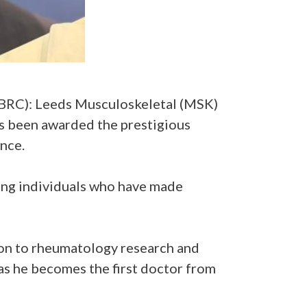
BRC): Leeds Musculoskeletal (MSK)
s been awarded the prestigious
nce.
ing individuals who have made
ion to rheumatology research and
as he becomes the first doctor from