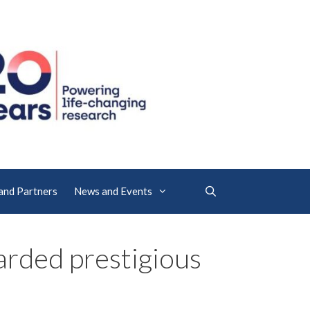
 and Partners
News and Events
rded prestigious