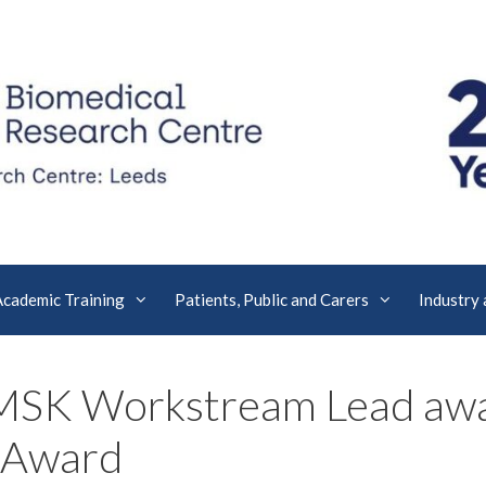
Academic Training
Patients, Public and Carers
Industry
MSK Workstream Lead awa
 Award